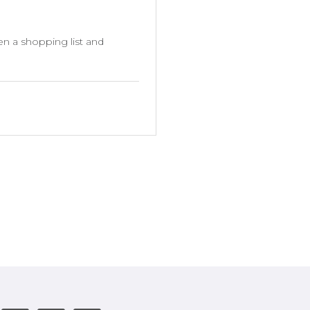
en a shopping list and