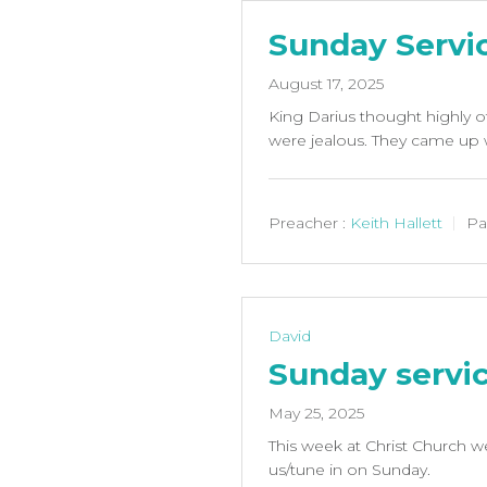
Sunday Servi
August 17, 2025
King Darius thought highly o
were jealous. They came up w
Preacher :
Keith Hallett
Pa
David
Sunday servi
May 25, 2025
This week at Christ Church we
us/tune in on Sunday.