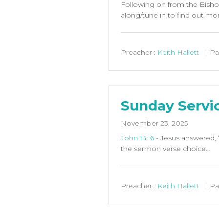
Following on from the Bishop’
along/tune in to find out mo
Preacher :
Keith Hallett
Pa
Sunday Servi
November 23, 2025
John 14: 6
- Jesus answered, 
the sermon verse choice…
Preacher :
Keith Hallett
Pa