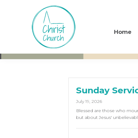
Skip
Skip
Skip
to
to
to
primary
main
footer
navigation
content
Home
Christ
Living
Church
God's
Weston-
super-
Love
Mare
Sunday Servic
July 19, 2026
Blessed are those who mourn
but about Jesus' unbelievabl