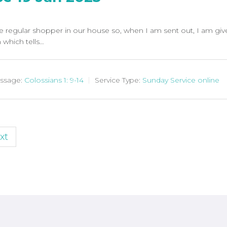
e regular shopper in our house so, when I am sent out, I am giv
which tells…
ssage:
Colossians 1: 9-14
Service Type:
Sunday Service online
xt
n