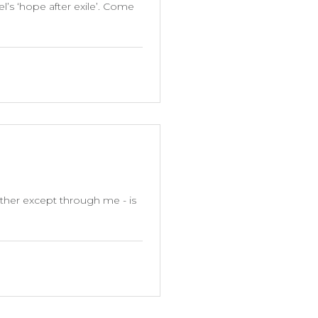
l’s ‘hope after exile’. Come
ather except through me - is