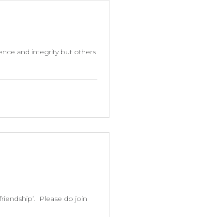
ence and integrity but others
friendship’. Please do join