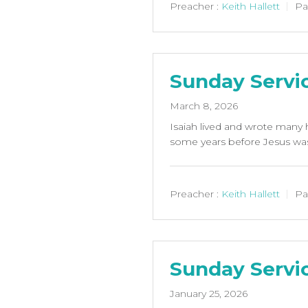
Preacher :
Keith Hallett
Pa
Sunday Servi
March 8, 2026
Isaiah lived and wrote many h
some years before Jesus was 
Preacher :
Keith Hallett
Pa
Sunday Servi
January 25, 2026