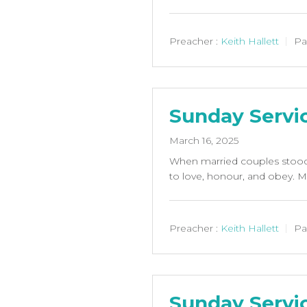
Preacher :
Keith Hallett
Pa
Sunday Servi
March 16, 2025
When married couples stood 
to love, honour, and obey. M
Preacher :
Keith Hallett
Pa
Sunday Servic