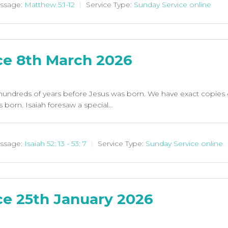
ssage:
Matthew 5:1-12
Service Type:
Sunday Service online
ce 8th March 2026
undreds of years before Jesus was born. We have exact copies of h
born. Isaiah foresaw a special…
ssage:
Isaiah 52: 13 - 53: 7
Service Type:
Sunday Service online
ce 25th January 2026