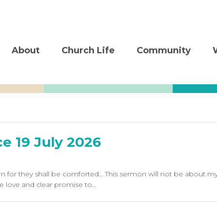
About
Church Life
Community
e 19 July 2026
 for they shall be comforted... This sermon will not be about 
e love and clear promise to…