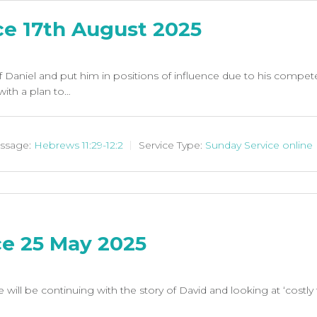
ce 17th August 2025
f Daniel and put him in positions of influence due to his compet
ith a plan to…
ssage:
Hebrews 11:29-12:2
Service Type:
Sunday Service online
ce 25 May 2025
 will be continuing with the story of David and looking at ‘costly 