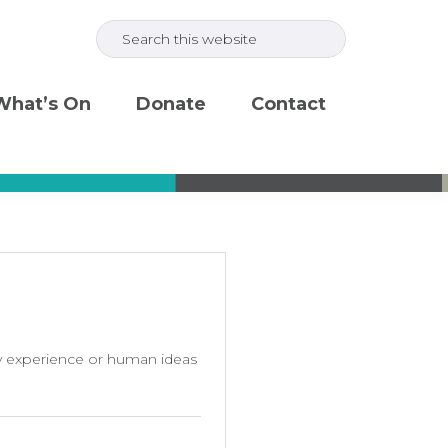
Search
this
website
What’s On
Donate
Contact
my experience or human ideas