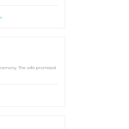
ne
ceremony. The wife promised
e