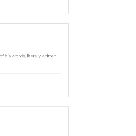
is words, literally written