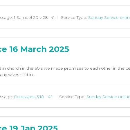
ssage:
1 Samuel 20
v 28 -41
Service Type:
Sunday Service onli
ce 16 March 2025
in church in the 60’s we made promises to each other in the 
any wives said in…
ssage:
Colossians 3:18 - 4:1
Service Type:
Sunday Service onlin
e 19 Jan 2025