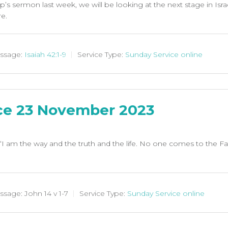
s sermon last week, we will be looking at the next stage in Israe
re.
ssage:
Isaiah 42:1-9
Service Type:
Sunday Service online
ce 23 November 2023
“I am the way and the truth and the life. No one comes to the F
ssage:
John 14
v 1-7
Service Type:
Sunday Service online