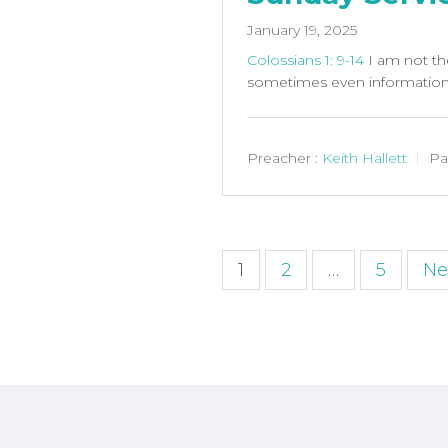
January 19, 2025
Colossians 1: 9-14
I am not th
sometimes even information 
Preacher :
Keith Hallett
Pa
Posts
1
2
…
5
Ne
paginatio