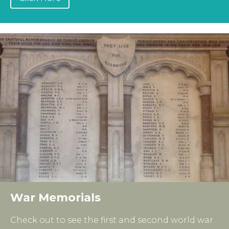
War Memorials
Check out to see the first and second world war