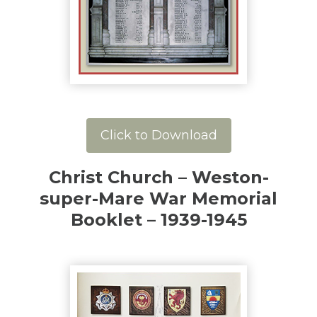
Click to Download
Christ Church – Weston-
super-Mare War Memorial
Booklet – 1939-1945