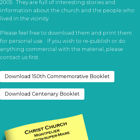
2005. They are full of interesting stories and
information about the church and the people who
lived in the vicinity.
Please feel free to download them and print them
for personal use. If you wish to re-publish or do
anything commercial with the material, please
contact us first.
Download 150th Commemorative Booklet
Download Centenary Booklet