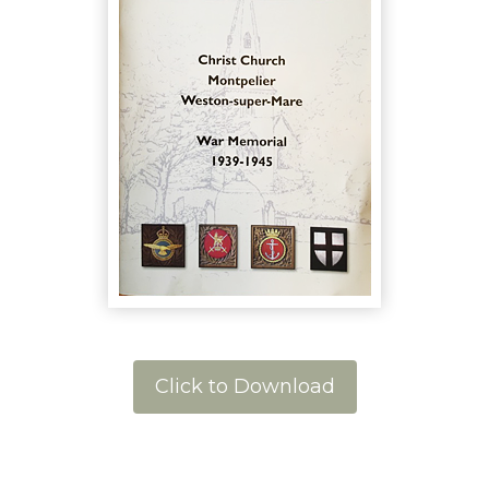
Click to Download