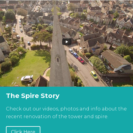
The Spire Story
Check out our videos, photos and info about the
recent renovation of the tower and spire.
Click Here