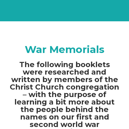
War Memorials
The following booklets
were researched and
written by members of the
Christ Church congregation
– with the purpose of
learning a bit more about
the people behind the
names on our first and
second world war