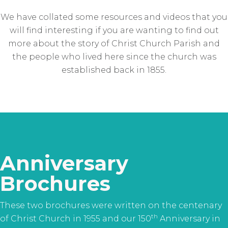
We have collated some resources and videos that you
will find interesting if you are wanting to find out
more about the story of Christ Church Parish and
the people who lived here since the church was
established back in 1855.
Anniversary
Brochures
These two brochures were written on the centenary
th
of Christ Church in 1955 and our 150
Anniversary in