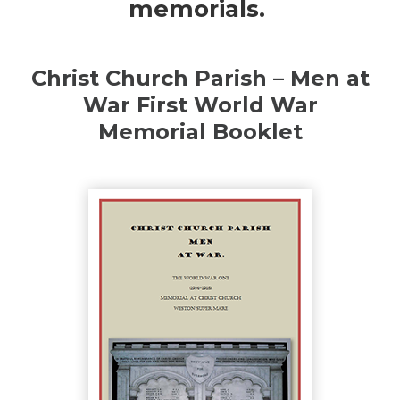
memorials.
Christ Church Parish – Men at
War First World War
Memorial Booklet