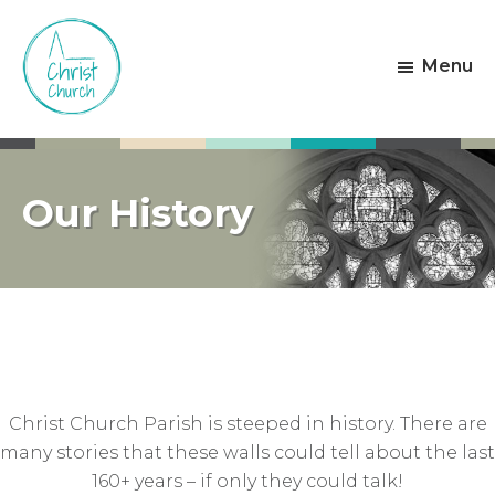
Skip
Skip
to
to
Menu
main
footer
content
Christ
Living
Church
God's
Weston-
Love
super-
Our History
Mare
Christ Church Parish is steeped in history. There are
many stories that these walls could tell about the last
160+ years – if only they could talk!