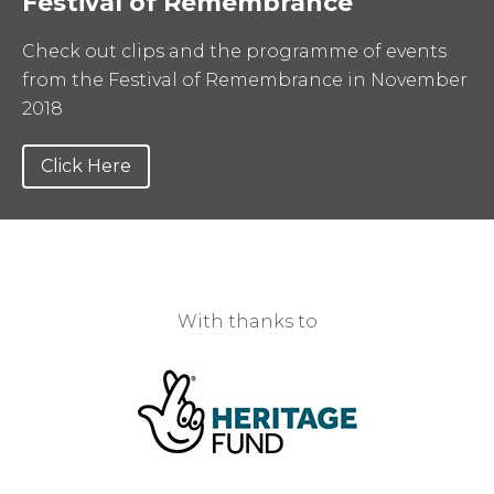
Festival of Remembrance
Check out clips and the programme of events
from the Festival of Remembrance in November
2018
Click Here
With thanks to