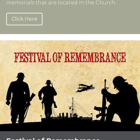
memorials that are located in the Church.
Click Here