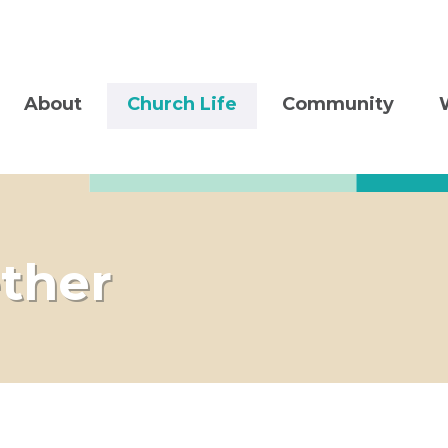
About
Church Life
Community
ther