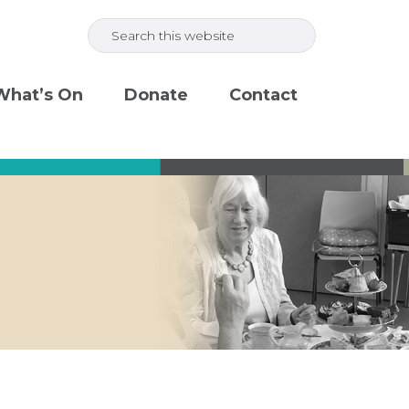
Search
this
website
What’s On
Donate
Contact