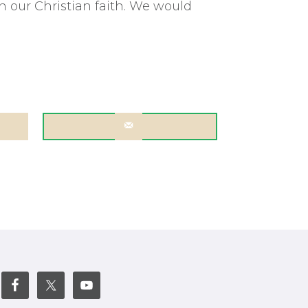
 our Christian faith. We would