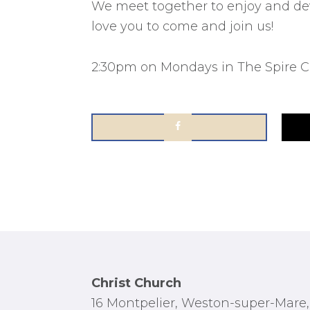
We meet together to enjoy and dev
love you to come and join us!
2:30pm on Mondays in The Spire Ce
Footer
Christ Church
16 Montpelier, Weston-super-Mare,