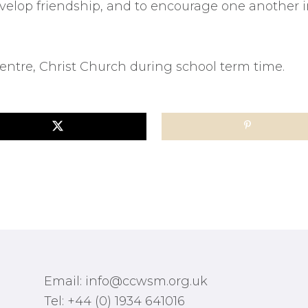
elop friendship, and to encourage one another in
ntre, Christ Church during school term time.
Email: info@ccwsm.org.uk
Tel: +44 (0) 1934 641016