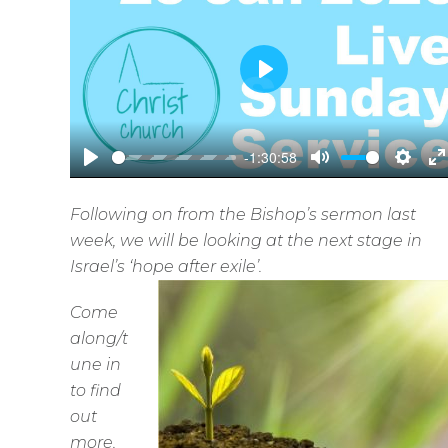
P
l
a
-1:30:58
y
P
M
S
E
l
u
e
n
Following on from the Bishop’s sermon last
a
t
t
t
week, we will be looking at the next stage in
y
e
t
e
Israel’s ‘hope after exile’.
i
r
Come
n
f
along/t
g
u
une in
s
l
to find
l
out
s
more.