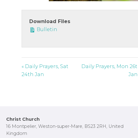
c
r
e
Download Files
e
Bulletin
n
« Daily Prayers, Sat
Daily Prayers, Mon 26
24th Jan
Jan
Footer
Christ Church
16 Montpelier, Weston-super-Mare, BS23 2RH, United
Kingdom