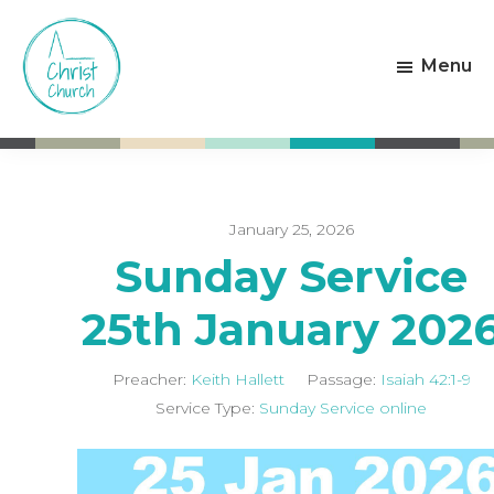
Skip
Skip
to
to
Menu
main
footer
content
Christ
Living
Church
God's
Weston-
Love
super-
Mare
January 25, 2026
Sunday Service
25th January 202
Preacher:
Keith Hallett
Passage:
Isaiah 42:1-9
Service Type:
Sunday Service online