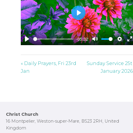
P
l
a
-05:32
y
P
M
S
E
l
u
e
n
a
t
t
t
« Daily Prayers, Fri 23rd
Sunday Service 25
y
e
t
e
Jan
January 2026
i
r
n
f
g
u
s
l
l
Footer
Christ Church
s
16 Montpelier, Weston-super-Mare, BS23 2RH, United
c
Kingdom