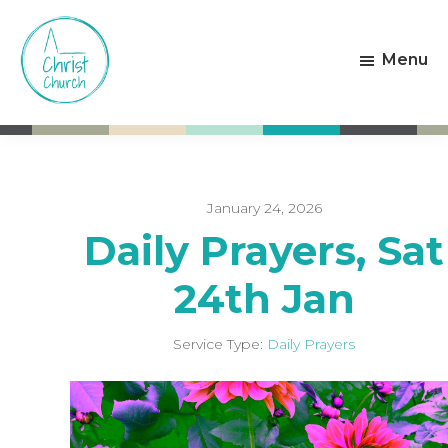
Skip
Skip
to
to
Menu
main
footer
content
Christ
Living
Church
God's
Weston-
Love
super-
Mare
January 24, 2026
Daily Prayers, Sat
24th Jan
Service Type:
Daily Prayers