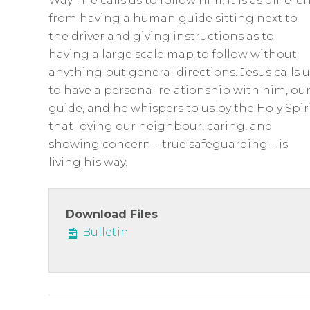
c
Way”. He calls us to follow him. It is as differe
from having a human guide sitting next to
r
the driver and giving instructions as to
e
having a large scale map to follow without
e
anything but general directions. Jesus calls u
n
to have a personal relationship with him, ou
guide, and he whispers to us by the Holy Spir
that loving our neighbour, caring, and
showing concern – true safeguarding – is
living his way.
Download Files
Bulletin