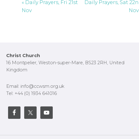
« Daily Prayers, Fri 21st
Daily Prayers, Sat 22
Nov
Nov
Footer
Christ Church
16 Montpelier, Weston-super-Mare, BS23 2RH, United
Kingdom
Email: info@ccwsm.org.uk
Tel: +44 (0) 1934 641016