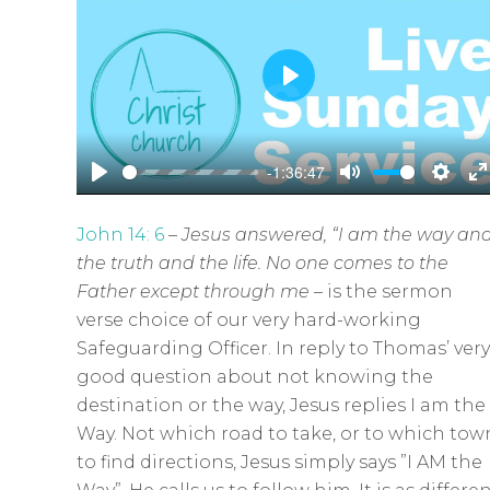
P
l
a
-1:36:47
y
P
M
S
E
l
u
e
n
John 14: 6
–
Jesus answered,
“I am the way an
a
t
t
t
the truth and the life. No one comes to the
y
e
t
e
Father except through me
–
is the sermon
i
r
verse choice of our very hard-working
n
f
Safeguarding Officer. In reply to Thomas’ very
g
u
good question about not knowing the
s
l
destination or the way, Jesus replies I am the
l
Way. Not which road to take, or to which tow
s
to find directions, Jesus simply says ”I AM the