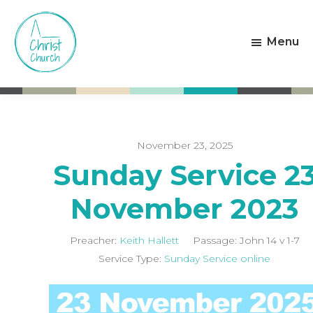
Skip
Skip
to
to
Menu
main
footer
content
Christ
Living
Church
God's
Weston-
Love
super-
Mare
November 23, 2025
Sunday Service 2
November 2023
Preacher:
Keith Hallett
Passage:
John 14
v 1-7
Service Type:
Sunday Service online