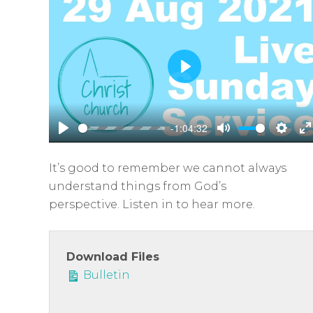
P
l
a
-1:04:32
y
P
M
S
E
l
u
e
n
It’s good to remember we cannot always
a
t
t
t
understand things from God’s
y
e
t
e
perspective. Listen in to hear more.
i
r
n
f
g
u
Download Files
s
l
Bulletin
l