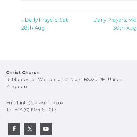
s
c
r
« Daily Prayers, Sat
Daily Prayers, M
e
28th Aug
30th Aug
e
n
Footer
Christ Church
16 Montpelier, Weston-super-Mare, BS23 2RH, United
Kingdom
Email: info@ccwsm.org.uk
Tel: +44 (0) 1934 641016