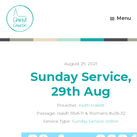
Skip
Skip
to
to
Menu
main
footer
content
Christ
Living
Church
God's
Weston-
Love
super-
Mare
August 29, 2021
Sunday Service,
29th Aug
Preacher:
Keith Hallett
Passage:
Isaiah 55
v6-11 & Romans 8
v26-32
Service Type:
Sunday Service online