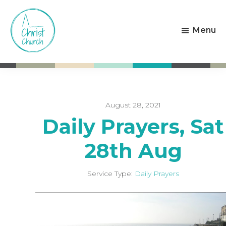
Skip
Skip
to
to
Menu
main
footer
content
Christ
Living
Church
God's
Weston-
Love
super-
Mare
August 28, 2021
Daily Prayers, Sat
28th Aug
Service Type:
Daily Prayers