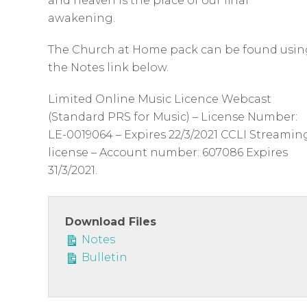
c
and heaven is the place of our final
awakening.
r
e
The Church at Home pack can be found usin
e
the Notes link below.
n
Limited Online Music Licence Webcast
(Standard PRS for Music) – License Number:
LE-0019064 – Expires 22/3/2021 CCLI Streamin
license – Account number: 607086 Expires
31/3/2021.
Download Files
Notes
Bulletin