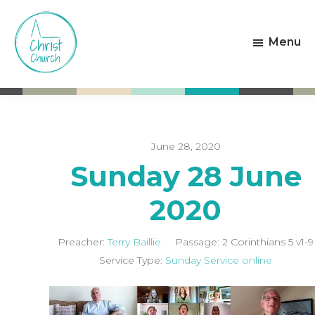
Skip
Skip
to
to
Menu
main
footer
content
Christ
Living
Church
God's
Weston-
Love
super-
Mare
June 28, 2020
Sunday 28 June
2020
Preacher:
Terry Baillie
Passage:
2 Corinthians 5
v1-9
Service Type:
Sunday Service online