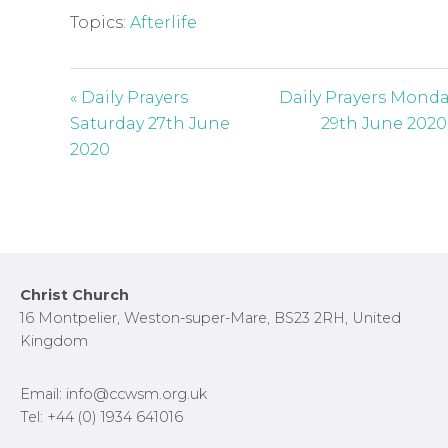
Topics:
Afterlife
« Daily Prayers
Daily Prayers Mond
Saturday 27th June
29th June 2020
2020
Footer
Christ Church
16 Montpelier, Weston-super-Mare, BS23 2RH, United
Kingdom
Email: info@ccwsm.org.uk
Tel: +44 (0) 1934 641016