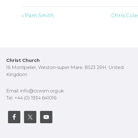
y
e
t
i
« Pam Smith
Chris Cole
n
g
s
Footer
Christ Church
16 Montpelier, Weston-super-Mare, BS23 2RH, United
Kingdom
Email: info@ccwsm.org.uk
Tel: +44 (0) 1934 641016