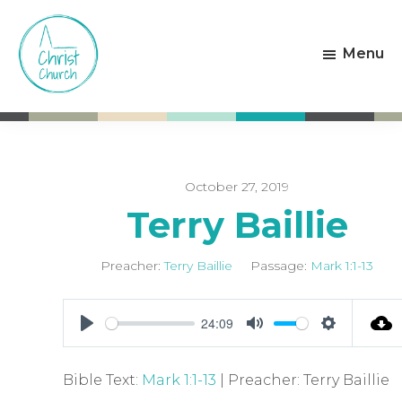
Skip
Skip
to
to
Menu
main
footer
content
Christ
Living
Church
God's
Weston-
Love
super-
Mare
October 27, 2019
Terry Baillie
Preacher:
Terry Baillie
Passage:
Mark 1:1-13
24:09
P
M
S
l
u
e
Bible Text:
Mark 1:1-13
| Preacher: Terry Baillie
a
t
t