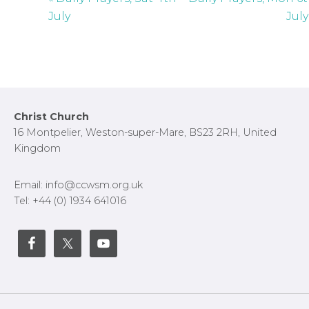
c
July
July
r
e
e
n
Footer
Christ Church
16 Montpelier, Weston-super-Mare, BS23 2RH, United
Kingdom
Email: info@ccwsm.org.uk
Tel: +44 (0) 1934 641016