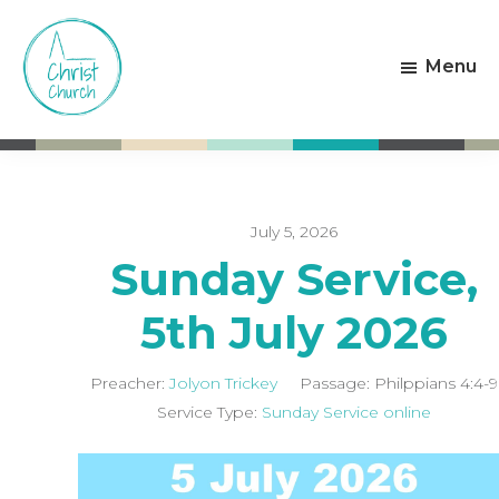
Skip
Skip
to
to
Menu
main
footer
content
Christ
Living
Church
God's
Weston-
Love
super-
Mare
July 5, 2026
Sunday Service,
5th July 2026
Preacher:
Jolyon Trickey
Passage:
Philppians 4:4-9
Service Type:
Sunday Service online