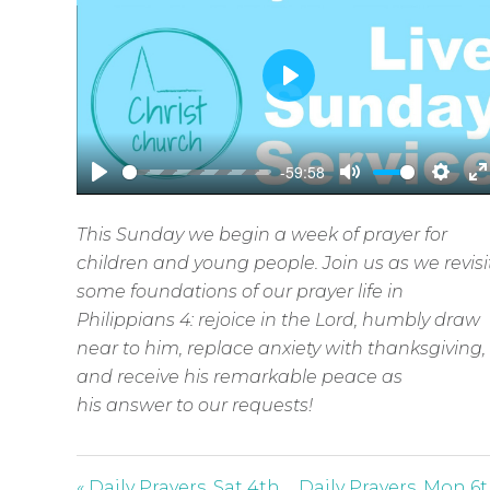
P
l
a
-59:58
y
P
M
S
E
l
u
e
n
This Sunday we begin a week of prayer for
a
t
t
t
children and young people. Join us as we revisi
y
e
t
e
some foundations of our prayer life in
i
r
Philippians 4
: rejoice in the Lord, humbly draw
n
f
near to him, replace anxiety with thanksgiving,
g
u
and receive his remarkable peace as
s
l
his answer to our requests!
l
s
« Daily Prayers, Sat 4th
Daily Prayers, Mon 6