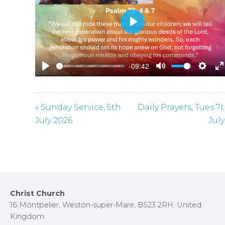
P
l
a
-09:42
y
P
M
S
E
l
u
e
n
a
t
t
t
« Sunday Service, 5th
Daily Prayers, Tues 7
y
e
t
e
July 2026
July
i
r
n
f
g
u
s
l
l
Footer
Christ Church
s
16 Montpelier, Weston-super-Mare, BS23 2RH, United
c
Kingdom