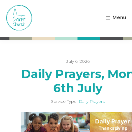
Skip
Skip
to
to
Menu
main
footer
content
Christ
Living
Church
God's
Weston-
Love
super-
Mare
July 6, 2026
Daily Prayers, Mo
6th July
Service Type:
Daily Prayers