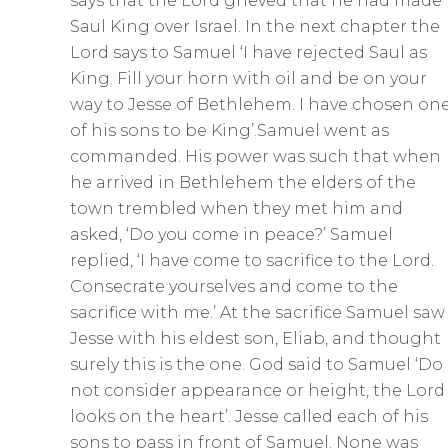
s
says that the Lord grieved that he had made
c
Saul King over Israel. In the next chapter the
Lord says to Samuel ‘I have rejected Saul as
r
King. Fill your horn with oil and be on your
e
way to Jesse of Bethlehem. I have chosen on
e
of his sons to be King’.Samuel went as
n
commanded. His power was such that when
he arrived in Bethlehem the elders of the
town trembled when they met him and
asked, ‘Do you come in peace?’ Samuel
replied, ‘I have come to sacrifice to the Lord.
Consecrate yourselves and come to the
sacrifice with me.’ At the sacrifice Samuel saw
Jesse with his eldest son, Eliab, and thought
surely this is the one. God said to Samuel ‘Do
not consider appearance or height, the Lord
looks on the heart’. Jesse called each of his
sons to pass in front of Samuel. None was