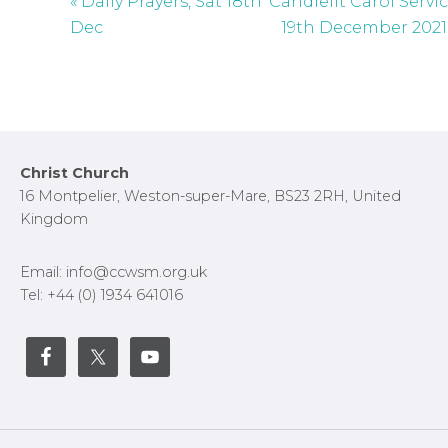
« Daily Prayers, Sat 18th
Candlelit Carol Servi
Dec
19th December 2021
Footer
Christ Church
16 Montpelier, Weston-super-Mare, BS23 2RH, United
Kingdom
Email: info@ccwsm.org.uk
Tel: +44 (0) 1934 641016