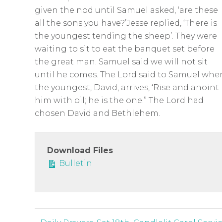
given the nod until Samuel asked, ‘are these
all the sons you have?’Jesse replied, ‘There is
the youngest tending the sheep’. They were
waiting to sit to eat the banquet set before
the great man. Samuel said we will not sit
until he comes. The Lord said to Samuel whe
the youngest, David, arrives, ‘Rise and anoint
him with oil; he is the one.” The Lord had
chosen David and Bethlehem.
Download Files
Bulletin