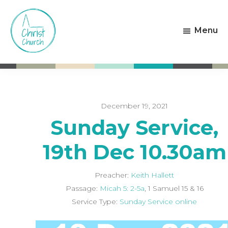
Skip
Skip
to
to
Menu
main
footer
content
Christ
Living
Church
God's
Weston-
Love
super-
Mare
December 19, 2021
Sunday Service,
19th Dec 10.30am
Preacher:
Keith Hallett
Passage:
Micah 5: 2-5a
, 1 Samuel 15
& 16
Service Type:
Sunday Service online