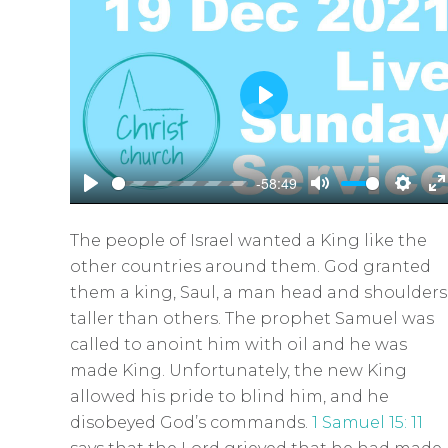
P
l
a
-58:49
y
P
M
S
E
l
u
e
n
The people of Israel wanted a King like the
a
t
t
t
other countries around them. God granted
y
e
t
e
them a king, Saul, a man head and shoulders
i
r
taller than others. The prophet Samuel was
n
f
called to anoint him with oil and he was
g
u
made King. Unfortunately, the new King
s
l
allowed his pride to blind him, and he
l
disobeyed God’s commands.
1 Samuel 15: 11