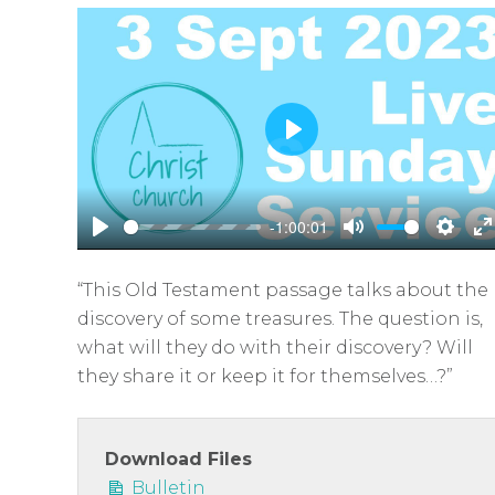
P
l
a
-1:00:01
y
P
M
S
E
l
u
e
n
“This Old Testament passage talks about the
a
t
t
t
discovery of some treasures. The question is,
y
e
t
e
what will they do with their discovery? Will
i
r
they share it or keep it for themselves…?”
n
f
g
u
s
l
Download Files
Bulletin
l