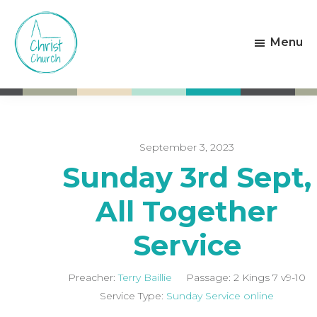
Skip
Skip
to
to
Menu
main
footer
content
Christ
Living
Church
God's
Weston-
Love
super-
Mare
September 3, 2023
Sunday 3rd Sept,
All Together
Service
Preacher:
Terry Baillie
Passage:
2 Kings 7
v9-10
Service Type:
Sunday Service online