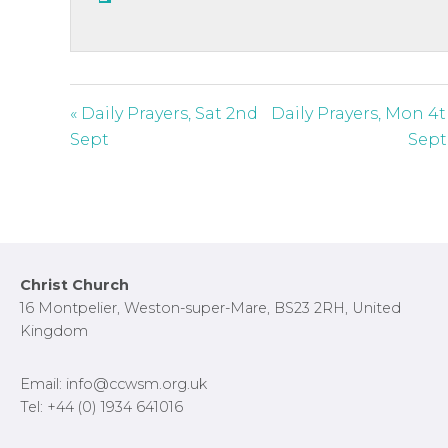
s
c
r
e
« Daily Prayers, Sat 2nd
Daily Prayers, Mon 4
e
Sept
Sept
n
Footer
Christ Church
16 Montpelier, Weston-super-Mare, BS23 2RH, United
Kingdom
Email: info@ccwsm.org.uk
Tel: +44 (0) 1934 641016