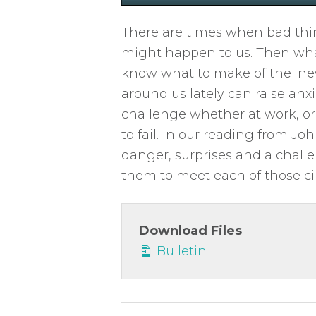
P
l
There are times when bad thin
a
might happen to us. Then wha
y
know what to make of the ‘ne
around us lately can raise anxi
challenge whether at work, or 
to fail. In our reading from Jo
danger, surprises and a challe
them to meet each of those ci
Download Files
Bulletin