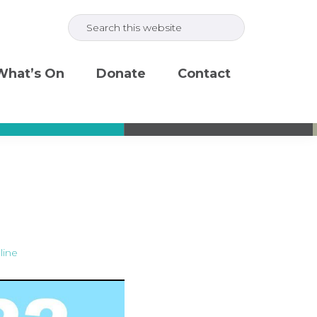
Search
this
website
What’s On
Donate
Contact
line