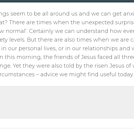
gs seem to be all around us and we can get anxi
t? There are times when the unexpected surpris
w normal’. Certainly we can understand how even
ety levels. But there are also times when we are c
in our personal lives, or in our relationships and
hn this morning, the friends of Jesus faced all thre
nge. Yet they were also told by the risen Jesus o
rcumstances – advice we might find useful today.