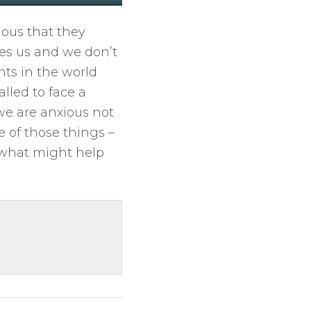
M
S
E
u
e
n
ous that they
t
t
t
es us and we don’t
e
t
e
ts in the world
i
r
alled to face a
n
f
 we are anxious not
g
u
e of those things –
s
l
f what might help
l
s
c
r
e
e
n