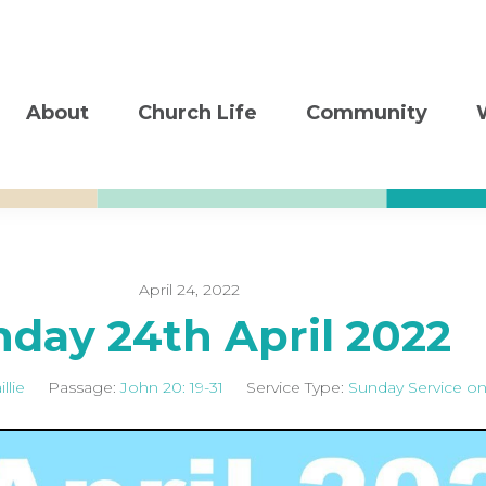
About
Church Life
Community
April 24, 2022
day 24th April 2022
llie
Passage:
John 20: 19-31
Service Type:
Sunday Service on