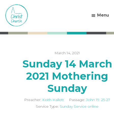
Skip
Skip
to
to
Menu
main
footer
content
Christ
Living
Church
God's
Weston-
Love
super-
Mare
March 14, 2021
Sunday 14 March
2021 Mothering
Sunday
Preacher:
Keith Hallett
Passage:
John 19: 25-27
Service Type:
Sunday Service online