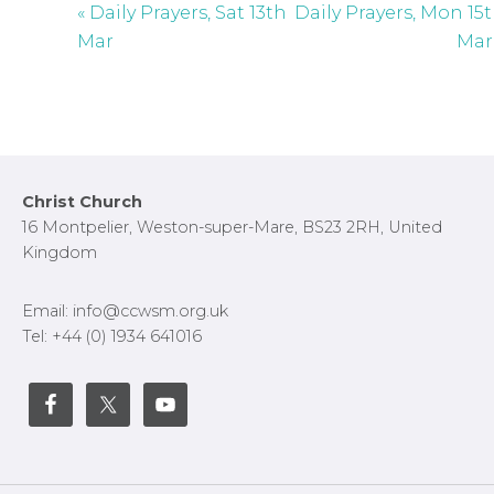
« Daily Prayers, Sat 13th
Daily Prayers, Mon 15
s
Mar
Mar
c
r
e
e
n
Footer
Christ Church
16 Montpelier, Weston-super-Mare, BS23 2RH, United
Kingdom
Email: info@ccwsm.org.uk
Tel: +44 (0) 1934 641016