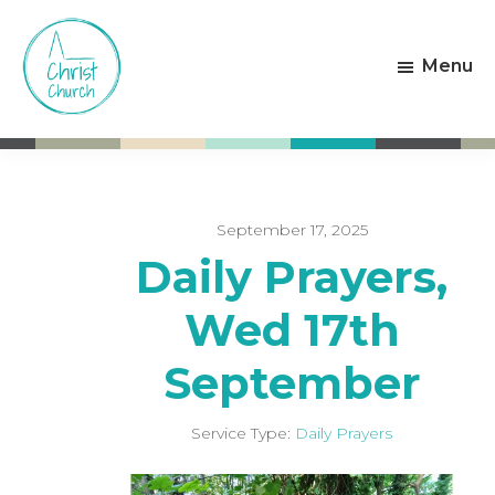
Skip
Skip
to
to
Menu
main
footer
content
Christ
Living
Church
God's
Weston-
Love
super-
Mare
September 17, 2025
Daily Prayers,
Wed 17th
September
Service Type:
Daily Prayers