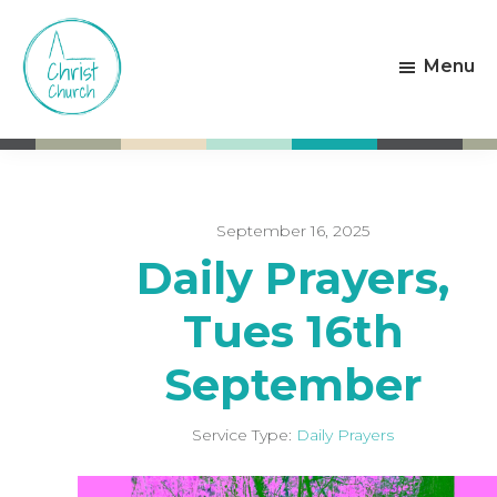
Skip
Skip
to
to
Menu
main
footer
content
Christ
Living
Church
God's
Weston-
Love
super-
Mare
September 16, 2025
Daily Prayers,
Tues 16th
September
Service Type:
Daily Prayers