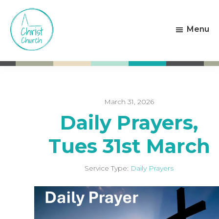
Skip
Skip
to
to
Menu
main
footer
content
Christ
Living
Church
God's
Weston-
Love
super-
Mare
March 31, 2026
Daily Prayers,
Tues 31st March
Service Type:
Daily Prayers