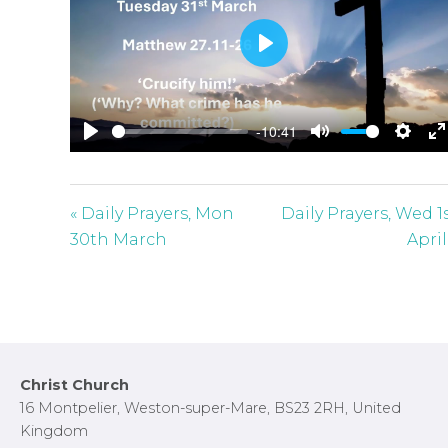
P
l
a
-10:41
y
P
M
S
E
l
u
e
n
a
t
t
t
« Daily Prayers, Mon
Daily Prayers, Wed 1
y
e
t
e
30th March
April
i
r
n
f
g
u
s
l
l
Footer
Christ Church
s
16 Montpelier, Weston-super-Mare, BS23 2RH, United
c
Kingdom