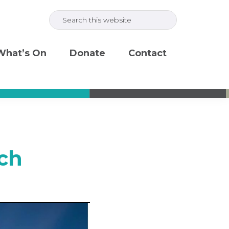
Search
this
website
What’s On
Donate
Contact
ch