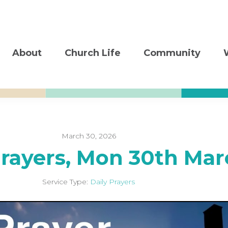
About
Church Life
Community
March 30, 2026
Prayers, Mon 30th Mar
Service Type:
Daily Prayers