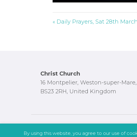
P
l
a
« Daily Prayers, Sat 28th Marc
y
Footer
Christ Church
16 Montpelier, Weston-super-Mare,
BS23 2RH, United Kingdom
By using this website, you agree to our use of coo