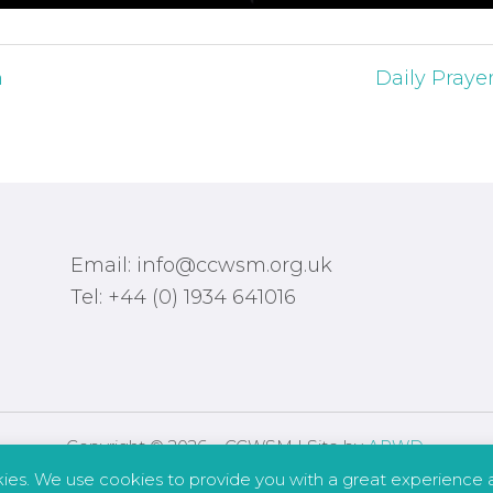
h
Daily Prayer
Email: info@ccwsm.org.uk
Tel: +44 (0) 1934 641016
Copyright © 2026 – CCWSM | Site by
APWD
.
kies. We use cookies to provide you with a great experience a
Safeguarding
Other Policies