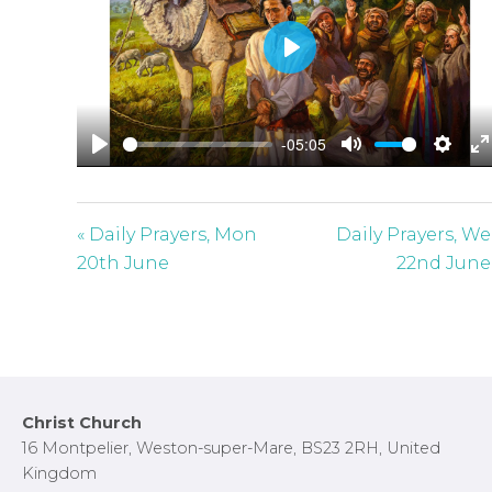
P
l
a
-05:05
y
P
M
S
E
l
u
e
n
a
t
t
t
« Daily Prayers, Mon
Daily Prayers, W
y
e
t
e
20th June
22nd June
i
r
n
f
g
u
s
l
l
Footer
Christ Church
s
16 Montpelier, Weston-super-Mare, BS23 2RH, United
c
Kingdom