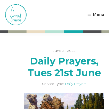
Skip
Skip
to
to
Menu
main
footer
content
Christ
Living
Church
God's
Weston-
Love
super-
Mare
June 21, 2022
Daily Prayers,
Tues 21st June
Service Type:
Daily Prayers