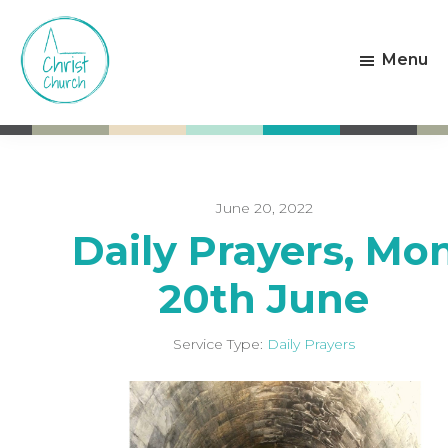
Skip
Skip
to
to
Menu
main
footer
content
Christ
Living
Church
God's
Weston-
Love
super-
Mare
June 20, 2022
Daily Prayers, Mo
20th June
Service Type:
Daily Prayers