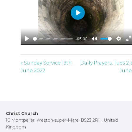
P
l
a
-05:02
y
P
M
S
E
l
u
e
n
a
t
t
t
« Sunday Service 19th
Daily Prayers, Tues 21
y
e
t
e
June 2022
June
i
r
n
f
g
u
s
l
l
Footer
Christ Church
s
16 Montpelier, Weston-super-Mare, BS23 2RH, United
c
Kingdom