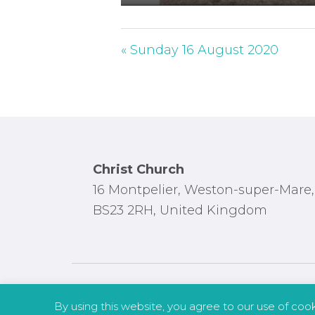
P
l
a
« Sunday 16 August 2020
y
Footer
Christ Church
16 Montpelier, Weston-super-Mare,
BS23 2RH, United Kingdom
By using this website, you agree to our use of coo