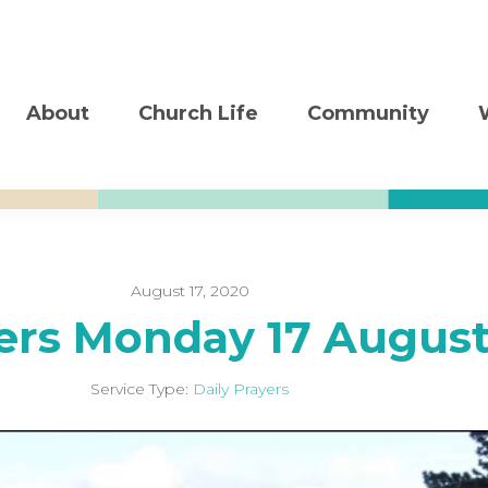
About
Church Life
Community
August 17, 2020
yers Monday 17 Augus
Service Type:
Daily Prayers