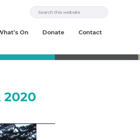
Search
this
website
What’s On
Donate
Contact
t 2020