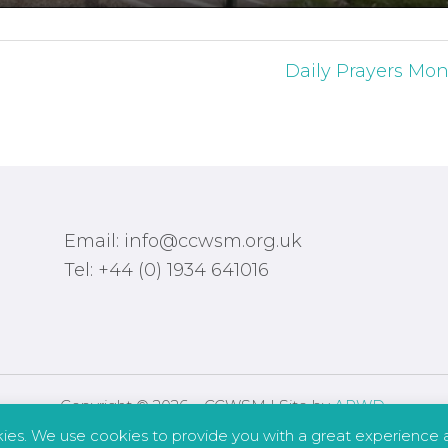
Daily Prayers Mon
Email: info@ccwsm.org.uk
Tel: +44 (0) 1934 641016
Copyright © 2026 – CCWSM | Site by
APWD
.
kies. We use cookies to provide you with a great experience a
Safeguarding
Other Policies