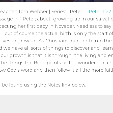
reacher: Tom Webber | Series: 1 Peter |
1 Peter 1: 22 
assage in 1 Peter; about “growing up in our salvati
pecting her first baby in Noveber. Needless to say 
. . but of course the actual birth is only the start of 
lives to grow up. As Christians, our “birth into the 
d we have all sorts of things to discover and lea
 our growth is that it is through “the living and 
the things the Bible points us to. I wonder . . . can
w God’s word and then follow it all the more fait
be found using the Notes link below.