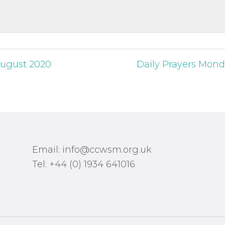
 August 2020
Daily Prayers Mond
Email: info@ccwsm.org.uk
Tel: +44 (0) 1934 641016