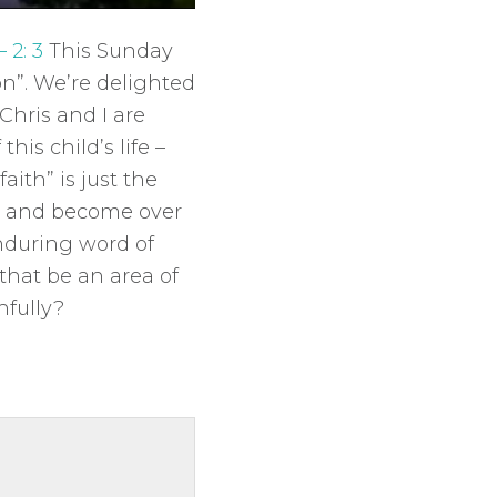
M
S
E
u
e
n
– 2: 3
This Sunday
t
t
t
on”. We’re delighted
e
t
e
Chris and I are
i
r
this child’s life –
n
f
faith” is just the
g
u
rn and become over
s
l
enduring word of
l
 that be an area of
s
hfully?
c
r
e
e
n