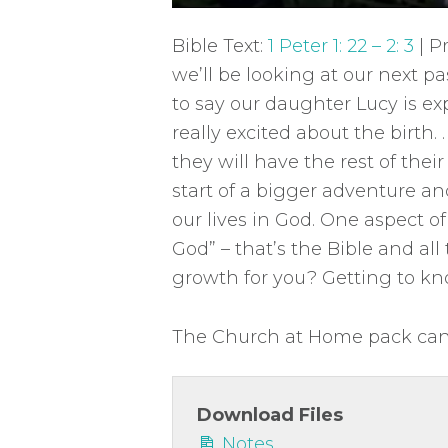
P
l
Bible Text:
1 Peter 1: 22 – 2: 3
| P
a
we’ll be looking at our next p
y
to say our daughter Lucy is ex
really excited about the birth. . 
they will have the rest of their 
start of a bigger adventure an
our lives in God. One aspect of
God” – that’s the Bible and all 
growth for you? Getting to kno
The Church at Home pack can 
Download Files
Notes