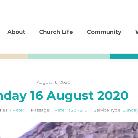
About
Church Life
Community
August 16, 2020
nday 16 August 2020
ries:
1 Peter
Passage:
1 Peter 1: 22 - 2: 3
Service Type:
Sunday