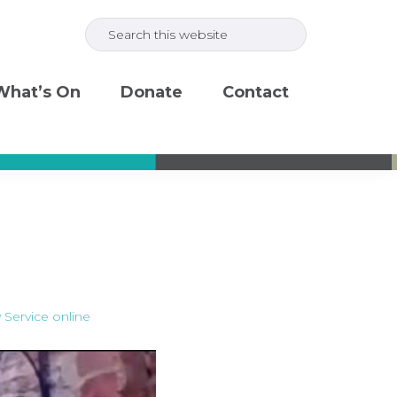
Search
this
website
What’s On
Donate
Contact
 Service online