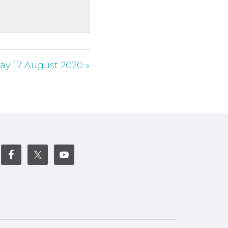
ay 17 August 2020 »