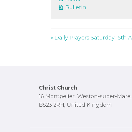
Bulletin
« Daily Prayers Saturday 15th
Footer
Christ Church
16 Montpelier, Weston-super-Mare,
BS23 2RH, United Kingdom