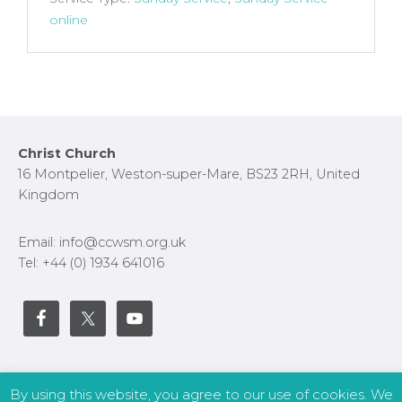
online
Footer
Christ Church
16 Montpelier, Weston-super-Mare, BS23 2RH, United
Kingdom
Email: info@ccwsm.org.uk
Tel: +44 (0) 1934 641016
By using this website, you agree to our use of cookies. We