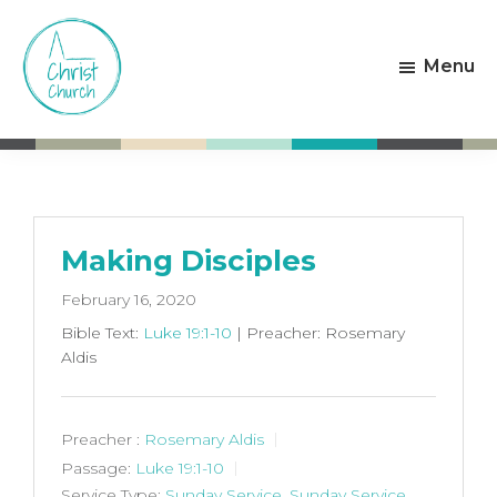
Skip
Skip
to
to
Menu
main
footer
content
Christ
Living
Church
God's
Weston-
Love
super-
Mare
Making Disciples
February 16, 2020
Bible Text:
Luke 19:1-10
| Preacher: Rosemary
Aldis
Preacher :
Rosemary Aldis
Passage:
Luke 19:1-10
Service Type:
Sunday Service
,
Sunday Service