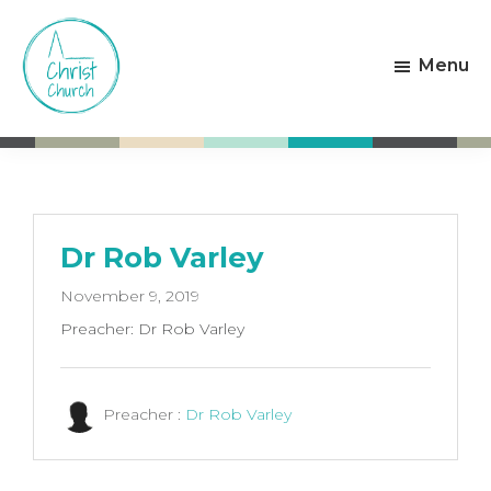
Skip
Skip
to
to
Menu
main
footer
content
Christ
Living
Church
God's
Weston-
Love
super-
Mare
Dr Rob Varley
November 9, 2019
Preacher: Dr Rob Varley
Preacher :
Dr Rob Varley