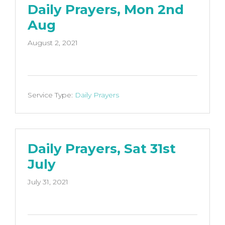
Daily Prayers, Mon 2nd
Aug
August 2, 2021
Service Type:
Daily Prayers
Daily Prayers, Sat 31st
July
July 31, 2021