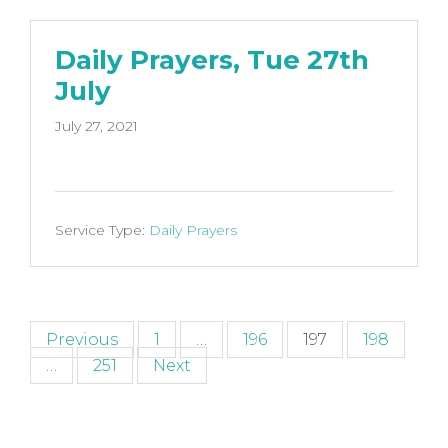
Daily Prayers, Tue 27th
July
July 27, 2021
Service Type:
Daily Prayers
Posts
Previous
1
…
196
197
198
…
251
Next
pagination