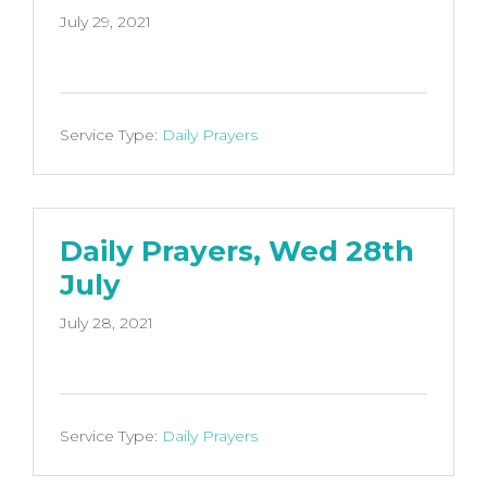
July 29, 2021
Service Type:
Daily Prayers
Daily Prayers, Wed 28th
July
July 28, 2021
Service Type:
Daily Prayers