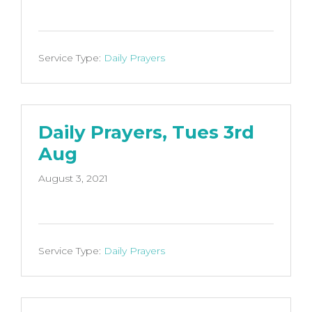
Service Type:
Daily Prayers
Daily Prayers, Tues 3rd
Aug
August 3, 2021
Service Type:
Daily Prayers