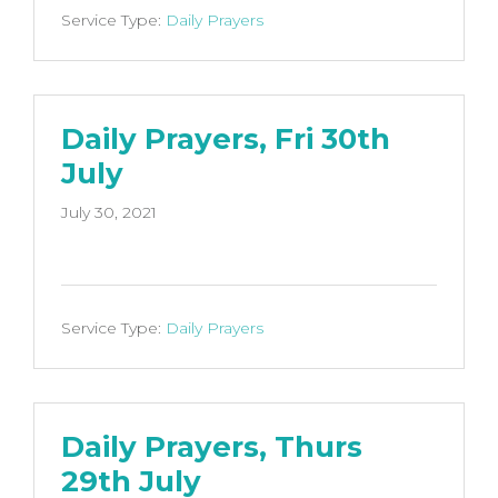
Service Type:
Daily Prayers
Daily Prayers, Fri 30th
July
July 30, 2021
Service Type:
Daily Prayers
Daily Prayers, Thurs
29th July