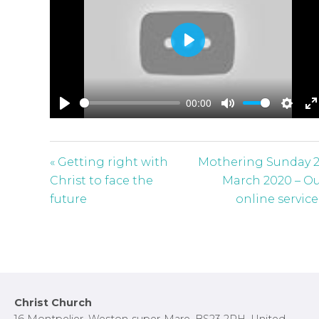
P
l
a
00:00
y
P
M
S
E
l
u
e
n
a
t
t
t
« Getting right with
Mothering Sunday 
y
e
t
e
Christ to face the
March 2020 – O
i
r
future
online service
n
f
g
u
s
l
l
s
Footer
Christ Church
c
16 Montpelier, Weston-super-Mare, BS23 2RH, United