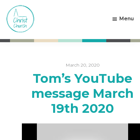
Skip
Skip
to
to
Menu
main
footer
content
Christ
Living
Church
God's
Weston-
Love
super-
Mare
March 20, 2020
Tom’s YouTube
message March
19th 2020