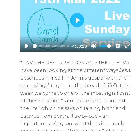
P
l
a
-1:08:28
y
P
M
S
E
l
u
e
n
“ I AM THE RESURRECTION AND THE LIFE ”We
a
t
t
t
have been looking at the different ways Jesu
y
e
t
e
describes himself in John’s gospel with the “I
i
r
am sayings” (e.g. “I am the bread of life”). This
n
f
week we come to one of the most significant
g
u
of these sayings “I am the resurrection and
s
l
the life” which he says on raising his friend
l
Lazarus from death. It’s obviously an
s
important saying, butwhat does it actually