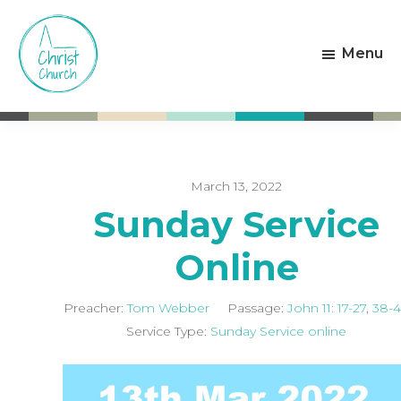
Skip
Skip
to
to
Menu
main
footer
content
Christ
Living
Church
God's
Weston-
Love
super-
Mare
March 13, 2022
Sunday Service
Online
Preacher:
Tom Webber
Passage:
John 11: 17-27
,
38-
Service Type:
Sunday Service online