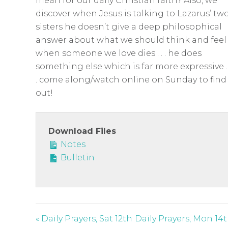
c
mean for our daily Christian faith? Also, we
discover when Jesus is talking to Lazarus’ tw
r
sisters he doesn’t give a deep philosophical
e
answer about what we should think and feel
e
when someone we love dies . . . he does
n
something else which is far more expressive . 
. come along/watch online on Sunday to find
out!
Download Files
Notes
Bulletin
« Daily Prayers, Sat 12th
Daily Prayers, Mon 14