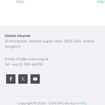
Mar
Mar
Footer
Christ Church
16 Montpelier, Weston-super-Mare, BS23 2RH, United
Kingdom
Email: info@ccwsm.org.uk
Tel: +44 (0) 1934 641016
Copyright © 2026 – CCWSM | Site by
APWD
.