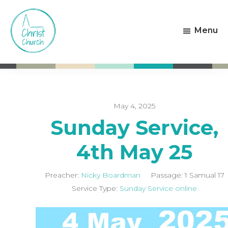
Skip
Skip
to
to
Menu
main
footer
content
Christ
Living
Church
God's
Weston-
Love
super-
Mare
May 4, 2025
Sunday Service,
4th May 25
Preacher:
Nicky Boardman
Passage:
1 Samual 17
Service Type:
Sunday Service online