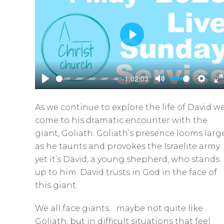
P
l
a
-1:02:03
y
P
M
S
E
l
u
e
n
As we continue to explore the life of David w
a
t
t
t
come to his dramatic encounter with the
y
e
t
e
giant, Goliath. Goliath’s presence looms larg
i
r
as he taunts and provokes the Israelite army
n
f
yet it’s David, a young shepherd, who stands
g
u
up to him. David trusts in God in the face of
s
l
this giant.
l
We all face giants… maybe not quite like
s
Goliath, but in difficult situations that feel