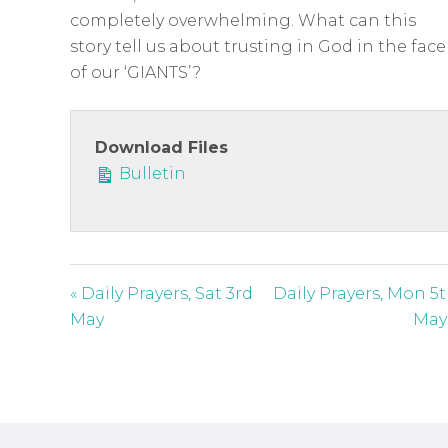
c
completely overwhelming. What can this
r
story tell us about trusting in God in the face
e
of our ‘GIANTS’?
e
n
Download Files
Bulletin
« Daily Prayers, Sat 3rd
Daily Prayers, Mon 5
May
May