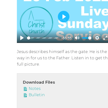
P
l
a
-55:55
y
P
M
S
E
l
u
e
n
Jesus describes himself as the gate. He is the
a
t
t
t
way in for us to the Father. Listen in to get t
y
e
t
e
full picture.
i
r
n
f
g
u
Download Files
s
l
Notes
Bulletin
l
s