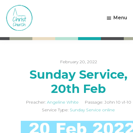
Skip
Skip
to
to
Menu
main
footer
content
Christ
Living
Church
God's
Weston-
Love
super-
Mare
February 20, 2022
Sunday Service,
20th Feb
Preacher:
Angeline White
Passage:
John 10
v1-10
Service Type:
Sunday Service online