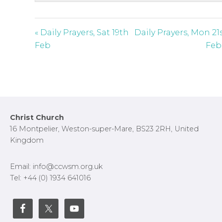
c
r
e
« Daily Prayers, Sat 19th
Daily Prayers, Mon 21
e
Feb
Feb
n
Footer
Christ Church
16 Montpelier, Weston-super-Mare, BS23 2RH, United
Kingdom
Email: info@ccwsm.org.uk
Tel: +44 (0) 1934 641016