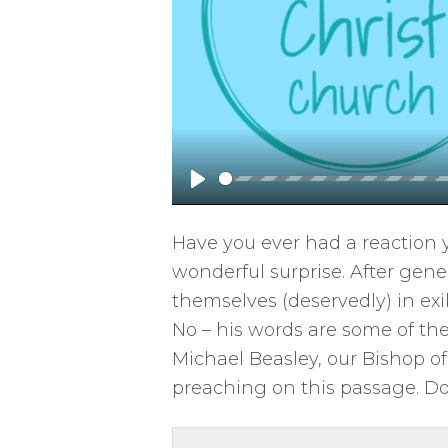
P
l
Have you ever had a reaction 
a
wonderful surprise. After gen
y
themselves (deservedly) in exi
No – his words are some of the
Michael Beasley, our Bishop of 
preaching on this passage. D