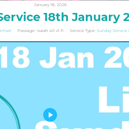
January 18, 2026
ervice 18th January 
ichael
Passage:
Isaiah 40
v1-11
Service Type:
Sunday Service 
P