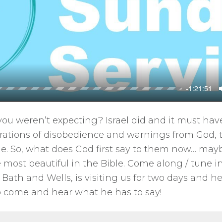
l
a
y
-1:21:51
you weren’t expecting? Israel did and it must ha
erations of disobedience and warnings from God, 
le. So, what does God first say to them now… maybe
 most beautiful in the Bible. Come along / tune in 
Bath and Wells, is visiting us for two days and he
o come and hear what he has to say!