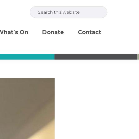
Search
this
website
What’s On
Donate
Contact