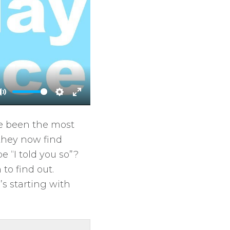
M
S
E
u
e
n
ve been the most
t
t
t
they now find
e
t
e
 “I told you so”?
i
r
to find out.
n
f
’s starting with
g
u
s
l
l