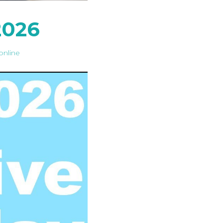
2026
online