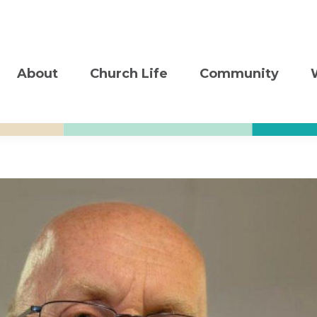
About
Church Life
Community