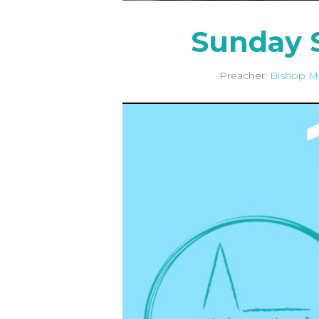
Sunday S
Preacher:
Bishop M