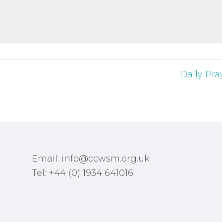
Daily Pra
Email: info@ccwsm.org.uk
Tel: +44 (0) 1934 641016