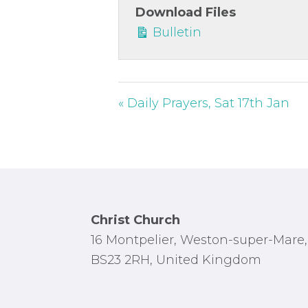
Download Files
Bulletin
« Daily Prayers, Sat 17th Jan
Footer
Christ Church
16 Montpelier, Weston-super-Mare,
BS23 2RH, United Kingdom