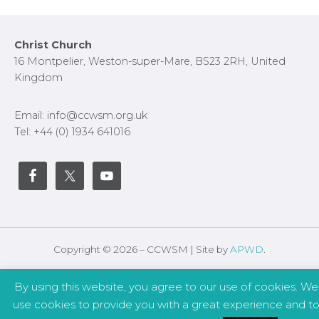
Footer
Christ Church
16 Montpelier, Weston-super-Mare, BS23 2RH, United
Kingdom
Email: info@ccwsm.org.uk
Tel: +44 (0) 1934 641016
Copyright © 2026 – CCWSM | Site by
APWD
.
Safeguarding
Other Policies
By using this website, you agree to our use of cookies. We
use cookies to provide you with a great experience and t