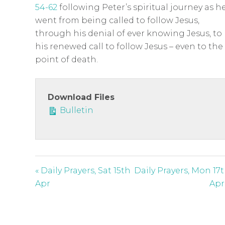
c
54-62
following Peter’s spiritual journey as h
r
went from being called to follow Jesus,
e
through his denial of ever knowing Jesus, to
e
his renewed call to follow Jesus – even to the
n
point of death.
Download Files
Bulletin
« Daily Prayers, Sat 15th
Daily Prayers, Mon 17
Apr
Apr