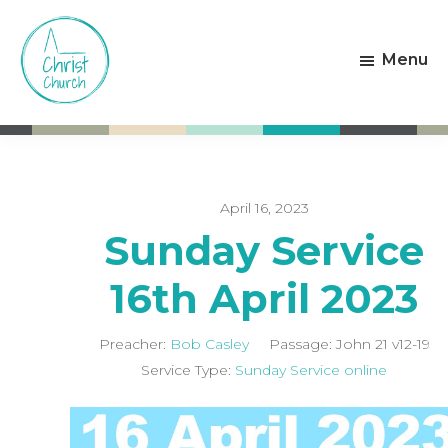
Skip
Skip
to
to
Menu
main
footer
content
Christ
Living
Church
God's
Weston-
Love
super-
Mare
April 16, 2023
Sunday Service
16th April 2023
Preacher:
Bob Casley
Passage:
John 21
v12-19
Service Type:
Sunday Service online