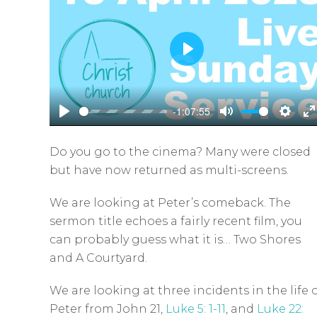
P
l
a
-1:07:55
y
P
M
S
E
l
u
e
n
Do you go to the cinema? Many were closed
a
t
t
t
but have now returned as multi-screens.
y
e
t
e
i
r
We are looking at Peter’s comeback. The
sermon title echoes a fairly recent film, you
n
f
can probably guess what it is… Two Shores
g
u
and A Courtyard.
s
l
l
We are looking at three incidents in the life 
s
Peter from John 21
,
Luke 5: 1-11
, and
Luke 22: