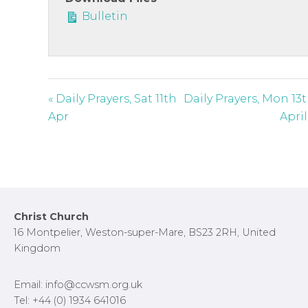
c
Bulletin
r
e
e
n
« Daily Prayers, Sat 11th
Daily Prayers, Mon 13
Apr
April
Footer
Christ Church
16 Montpelier, Weston-super-Mare, BS23 2RH, United
Kingdom
Email: info@ccwsm.org.uk
Tel: +44 (0) 1934 641016