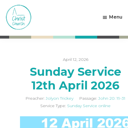
Skip
Skip
to
to
Menu
main
footer
content
Christ
Living
Church
God's
Weston-
Love
super-
Mare
April 12, 2026
Sunday Service
12th April 2026
Preacher:
Jolyon Trickey
Passage:
John 20: 19-31
Service Type:
Sunday Service online