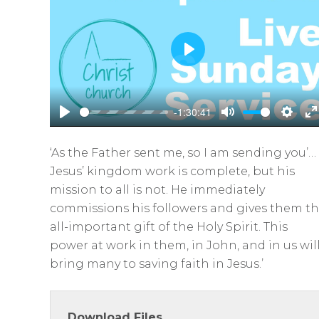
P
l
a
-1:30:41
y
P
M
S
E
l
u
e
n
‘As the Father sent me, so I am sending you’…
a
t
t
t
Jesus’ kingdom work is complete, but his
y
e
t
e
mission to all is not. He immediately
i
r
commissions his followers and gives them t
n
f
all-important gift of the Holy Spirit. This
g
u
power at work in them, in John, and in us wil
s
l
bring many to saving faith in Jesus.’
l
s
Download Files