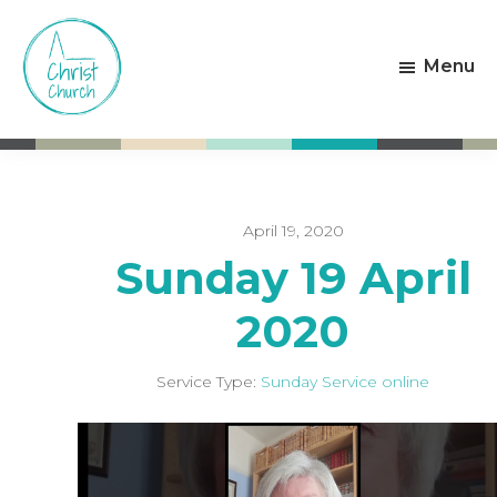
Skip
Skip
to
to
Menu
main
footer
content
Christ
Living
Church
God's
Weston-
Love
super-
Mare
April 19, 2020
Sunday 19 April
2020
Service Type:
Sunday Service online