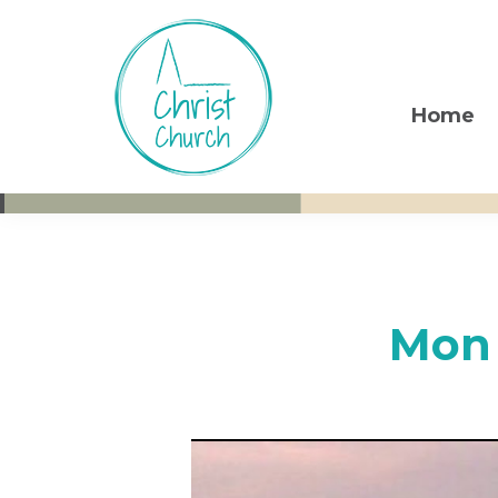
Skip
Skip
Skip
to
to
to
primary
main
footer
navigation
content
Home
Christ
Living
Church
God's
Weston-
super-
Love
Mare
Mon 