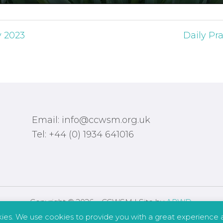
y 2023
Daily Pra
Email: info@ccwsm.org.uk
Tel: +44 (0) 1934 641016
Copyright © 2026 – CCWSM | Site by
APWD
.
kies. We use cookies to provide you with a great experience a
Safeguarding
Other Policies