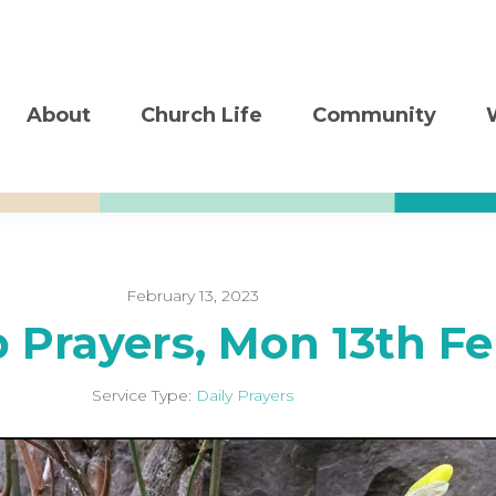
About
Church Life
Community
February 13, 2023
b Prayers, Mon 13th F
Service Type:
Daily Prayers