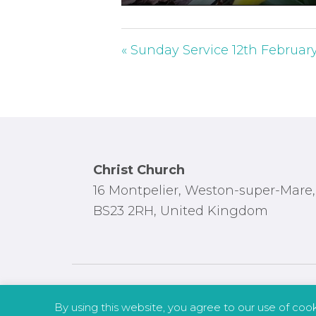
P
l
a
« Sunday Service 12th Februar
y
Footer
Christ Church
16 Montpelier, Weston-super-Mare,
BS23 2RH, United Kingdom
By using this website, you agree to our use of coo