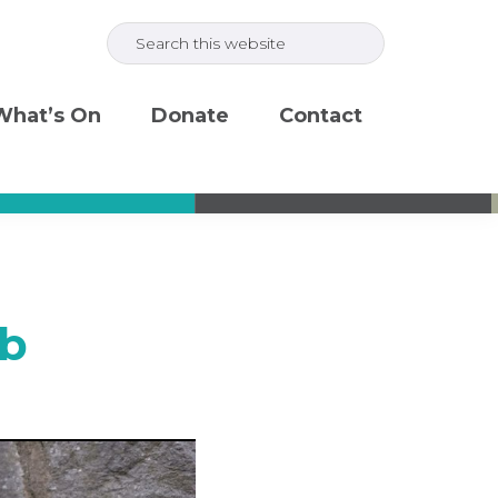
Search
this
website
What’s On
Donate
Contact
eb