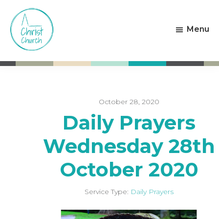
Skip
Skip
to
to
Menu
main
footer
content
Christ
Living
Church
God's
Weston-
Love
super-
Mare
October 28, 2020
Daily Prayers
Wednesday 28th
October 2020
Service Type:
Daily Prayers