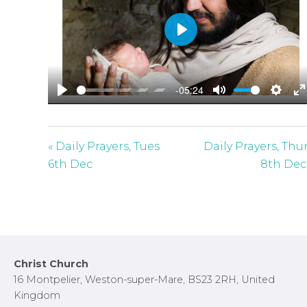
P
l
a
-05:24
y
P
M
S
E
l
u
e
n
a
t
t
t
« Daily Prayers, Tues
Daily Prayers, Thu
y
e
t
e
6th Dec
8th Dec
i
r
n
f
g
u
s
l
l
Footer
Christ Church
s
16 Montpelier, Weston-super-Mare, BS23 2RH, United
c
Kingdom