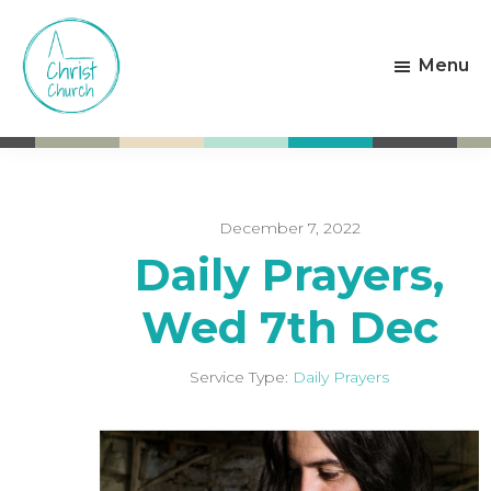
Skip
Skip
to
to
Menu
main
footer
content
Christ
Living
Church
God's
Weston-
Love
super-
Mare
December 7, 2022
Daily Prayers,
Wed 7th Dec
Service Type:
Daily Prayers