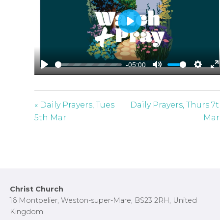
P
l
a
-05:00
y
P
M
S
E
l
u
e
n
a
t
t
t
« Daily Prayers, Tues
Daily Prayers, Thurs 7
y
e
t
e
5th Mar
Mar
i
r
n
f
g
u
s
l
l
Footer
Christ Church
s
16 Montpelier, Weston-super-Mare, BS23 2RH, United
c
Kingdom