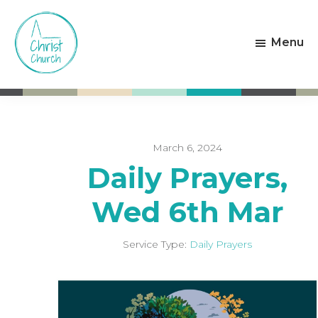
Skip
Skip
to
to
Menu
main
footer
content
Christ
Living
Church
God's
Weston-
Love
super-
Mare
March 6, 2024
Daily Prayers,
Wed 6th Mar
Service Type:
Daily Prayers