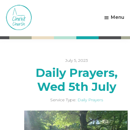
Skip
Skip
to
to
Menu
main
footer
content
Christ
Living
Church
God's
Weston-
Love
super-
Mare
July 5, 2023
Daily Prayers,
Wed 5th July
Service Type:
Daily Prayers