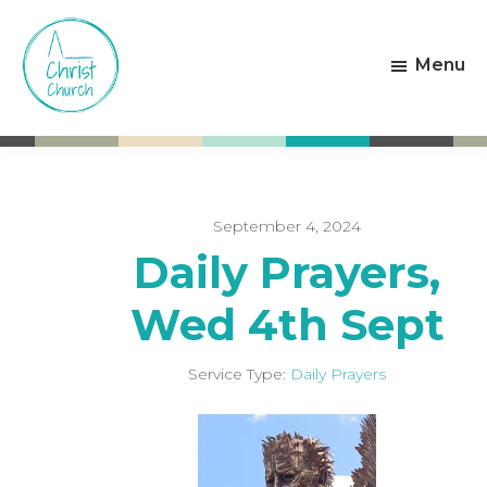
Skip
Skip
to
to
Menu
main
footer
content
Christ
Living
Church
God's
Weston-
Love
super-
Mare
September 4, 2024
Daily Prayers,
Wed 4th Sept
Service Type:
Daily Prayers