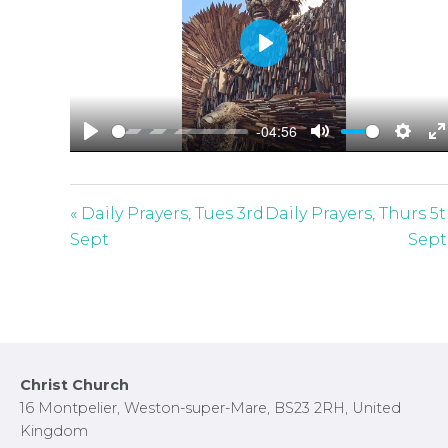
P
l
a
-04:56
y
P
M
S
E
l
u
e
n
a
t
t
t
« Daily Prayers, Tues 3rd
Daily Prayers, Thurs 5
y
e
t
e
Sept
Sept
i
r
n
f
g
u
s
l
l
Footer
Christ Church
s
16 Montpelier, Weston-super-Mare, BS23 2RH, United
c
Kingdom