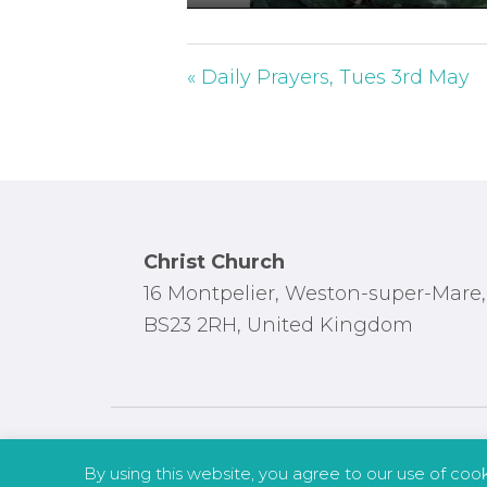
P
l
a
« Daily Prayers, Tues 3rd May
y
Footer
Christ Church
16 Montpelier, Weston-super-Mare,
BS23 2RH, United Kingdom
By using this website, you agree to our use of coo