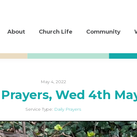
About
Church Life
Community
May 4, 2022
 Prayers, Wed 4th Ma
Service Type:
Daily Prayers