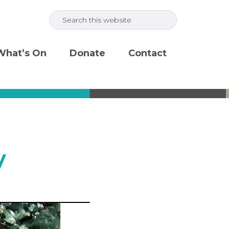
Search
this
website
What’s On
Donate
Contact
y