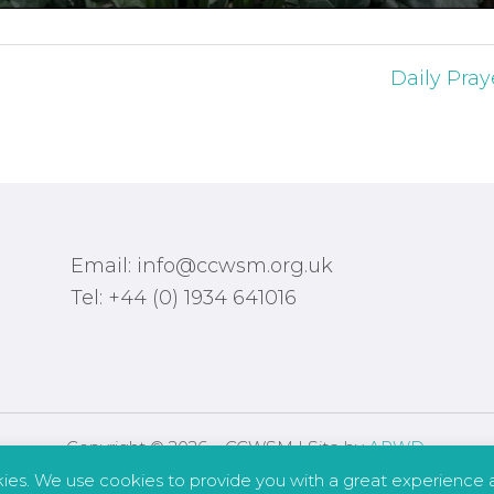
Daily Pray
Email: info@ccwsm.org.uk
Tel: +44 (0) 1934 641016
Copyright © 2026 – CCWSM | Site by
APWD
.
kies. We use cookies to provide you with a great experience a
Safeguarding
Other Policies