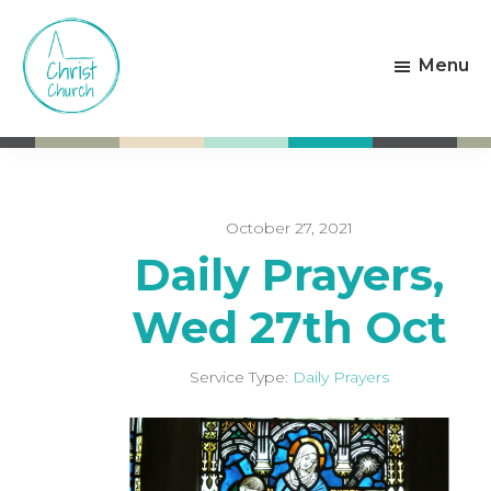
Skip
Skip
to
to
Menu
main
footer
content
Christ
Living
Church
God's
Weston-
Love
super-
Mare
October 27, 2021
Daily Prayers,
Wed 27th Oct
Service Type:
Daily Prayers