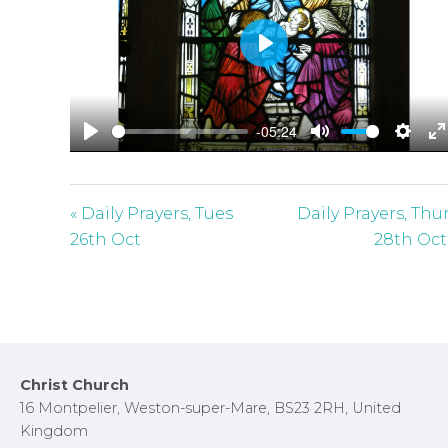
P
l
a
-05:24
y
P
M
S
E
l
u
e
n
a
t
t
t
« Daily Prayers, Tues
Daily Prayers, Thu
y
e
t
e
26th Oct
28th Oct
i
r
n
f
g
u
s
l
l
Footer
Christ Church
s
16 Montpelier, Weston-super-Mare, BS23 2RH, United
c
Kingdom