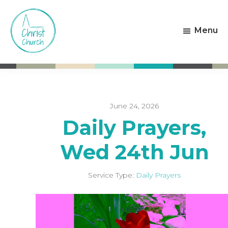
Skip
Skip
to
to
Menu
main
footer
content
Christ
Living
Church
God's
Weston-
Love
super-
Mare
June 24, 2026
Daily Prayers,
Wed 24th Jun
Service Type:
Daily Prayers