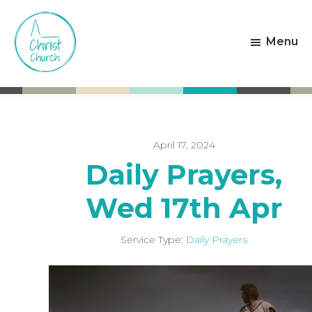
Skip
Skip
to
to
Menu
main
footer
content
Christ
Living
Church
God's
Weston-
Love
super-
Mare
April 17, 2024
Daily Prayers,
Wed 17th Apr
Service Type:
Daily Prayers