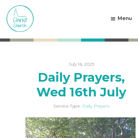
Skip
Skip
to
to
Menu
main
footer
content
Christ
Living
Church
God's
Weston-
Love
super-
Mare
July 16, 2025
Daily Prayers,
Wed 16th July
Service Type:
Daily Prayers