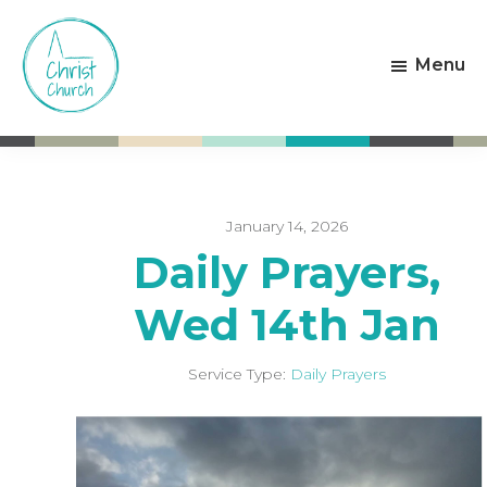
Skip
Skip
to
to
Menu
main
footer
content
Christ
Living
Church
God's
Weston-
Love
super-
Mare
January 14, 2026
Daily Prayers,
Wed 14th Jan
Service Type:
Daily Prayers