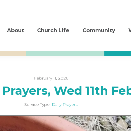
About
Church Life
Community
February 11, 2026
 Prayers, Wed 11th Fe
Service Type:
Daily Prayers