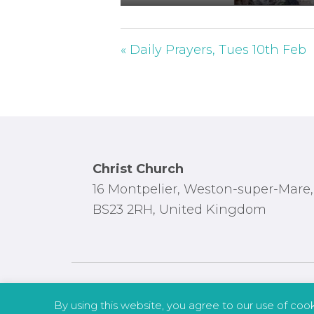
P
l
a
« Daily Prayers, Tues 10th Feb
y
Footer
Christ Church
16 Montpelier, Weston-super-Mare,
BS23 2RH, United Kingdom
By using this website, you agree to our use of coo