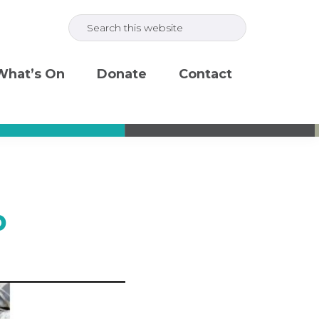
Search
this
website
What’s On
Donate
Contact
b