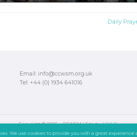
Daily Pray
Email: info@ccwsm.org.uk
Tel: +44 (0) 1934 641016
Copyright © 2026 – CCWSM | Site by
APWD
.
kies. We use cookies to provide you with a great experience a
Safeguarding
Other Policies