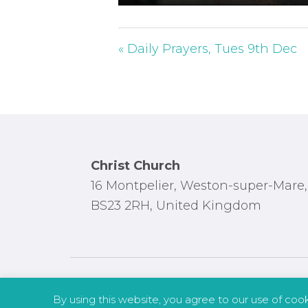
P
l
a
« Daily Prayers, Tues 9th Dec
y
Footer
Christ Church
16 Montpelier, Weston-super-Mare,
BS23 2RH, United Kingdom
By using this website, you agree to our use of coo