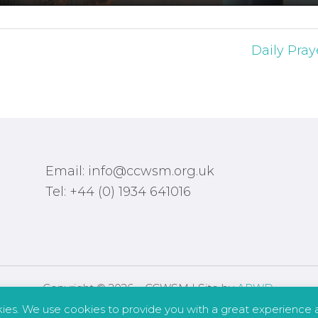
Daily Pray
Email: info@ccwsm.org.uk
Tel: +44 (0) 1934 641016
Copyright © 2026 – CCWSM | Site by
APWD
.
kies. We use cookies to provide you with a great experience a
Safeguarding
Other Policies