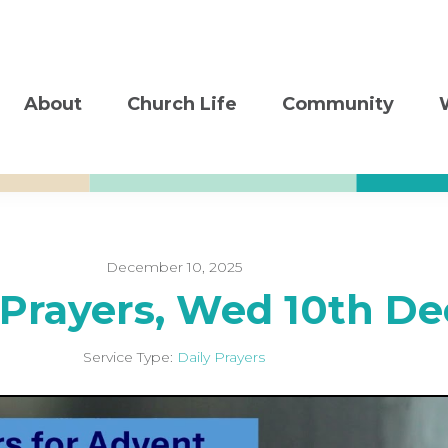
About
Church Life
Community
December 10, 2025
 Prayers, Wed 10th De
Service Type:
Daily Prayers