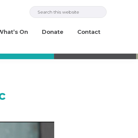
Search
this
website
What’s On
Donate
Contact
c